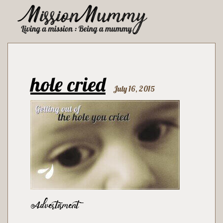
hole cried
July 16, 2015
Advertisment