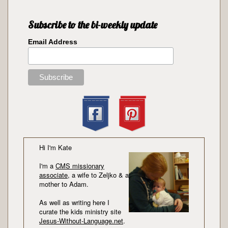
Subscribe to the bi-weekly update
Email Address
Hi I'm Kate
I'm a
CMS missionary
associate
, a wife to Zeljko & a
mother to Adam.
As well as writing here I
curate the kids ministry site
Jesus-Without-Language.net
.