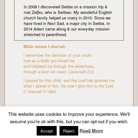
In 2009 I discovered Serbia on a mission trip &
met Zeljko, who is Serbian. My wonderful English
church family helped us marry in 2010. Since we
have lived in Novi Sad, a major city in Serbia. In
2014 Adam came along & our everyday mission
stretched to parenthood.
Bible verses I cherish:
I remember the devotion of your youth,
how as a bride you loved me
and followed me through the wilderness,
through a land not sown. (Jeremiah 2:2)
I prayed for this child, and the Lord has granted me
what I asked of him. So now I give him to the Lord.
(1 Samuel 27-28a)
This website uses cookies to improve your experience. We'll
assume you're ok with this, but you can opt-out if you wish.
Copyright © Mission Mummy | Created by
Zeka Design
Read More
Accept
Reject
|
About me
|
Privacy policy
| All Rights Reserved