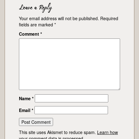
Leave a Reply
Your email address will not be published.
Required
fields are marked
*
Comment
*
Name
*
Email
*
This site uses Akismet to reduce spam.
Learn how
your comment data is processed.