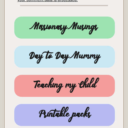
Missionary Musings
Day to Day Mummy
Teaching my Child
Printable packs