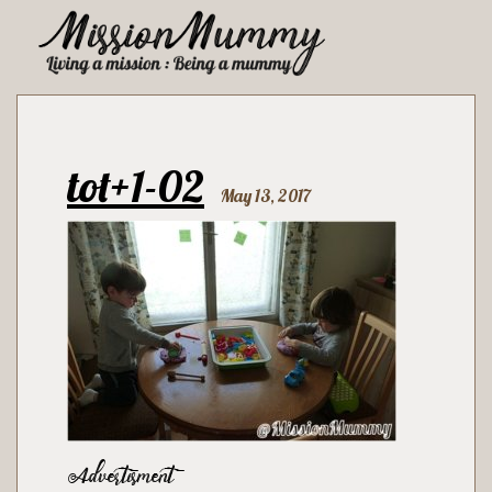
tot+1-02
May 13, 2017
Advertisment