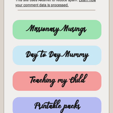
your comment data is processed.
Missionary Musings
Day to Day Mummy
Teaching my Child
Printable packs