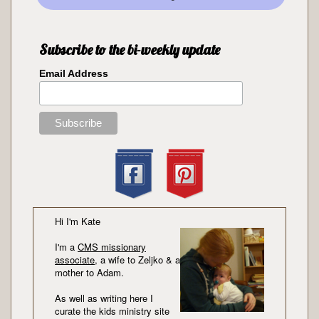
Subscribe to the bi-weekly update
Email Address
Hi I'm Kate
I'm a
CMS missionary
associate
, a wife to Zeljko & a
mother to Adam.
As well as writing here I
curate the kids ministry site