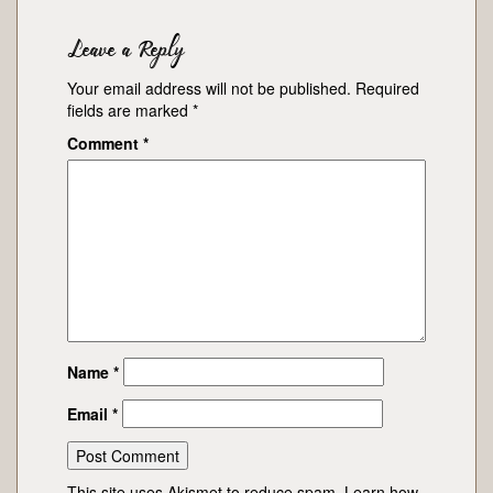
Leave a Reply
Your email address will not be published.
Required
fields are marked
*
Comment
*
Name
*
Email
*
This site uses Akismet to reduce spam.
Learn how