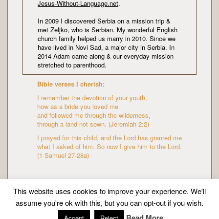
Jesus-Without-Language.net
.
In 2009 I discovered Serbia on a mission trip &
met Zeljko, who is Serbian. My wonderful English
church family helped us marry in 2010. Since we
have lived in Novi Sad, a major city in Serbia. In
2014 Adam came along & our everyday mission
stretched to parenthood.
Bible verses I cherish:
I remember the devotion of your youth,
how as a bride you loved me
and followed me through the wilderness,
through a land not sown. (Jeremiah 2:2)
I prayed for this child, and the Lord has granted me
what I asked of him. So now I give him to the Lord.
(1 Samuel 27-28a)
This website uses cookies to improve your experience. We'll
assume you're ok with this, but you can opt-out if you wish.
Copyright © Mission Mummy | Created by
Zeka Design
Read More
Accept
Reject