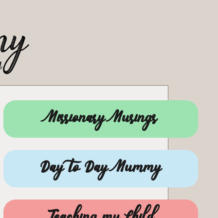
Missionary Musings
Day to Day Mummy