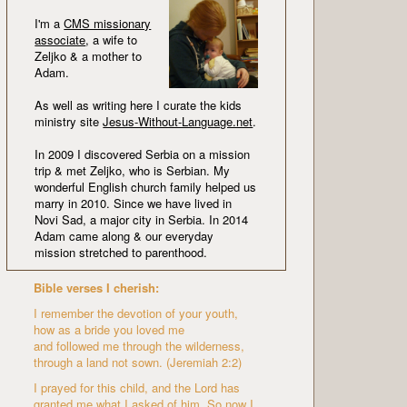
I'm a
CMS missionary
associate
, a wife to
Zeljko & a mother to
Adam.
As well as writing here I curate the kids
ministry site
Jesus-Without-Language.net
.
In 2009 I discovered Serbia on a mission
trip & met Zeljko, who is Serbian. My
wonderful English church family helped us
marry in 2010. Since we have lived in
Novi Sad, a major city in Serbia. In 2014
Adam came along & our everyday
mission stretched to parenthood.
Bible verses I cherish:
I remember the devotion of your youth,
how as a bride you loved me
and followed me through the wilderness,
through a land not sown. (Jeremiah 2:2)
I prayed for this child, and the Lord has
granted me what I asked of him. So now I