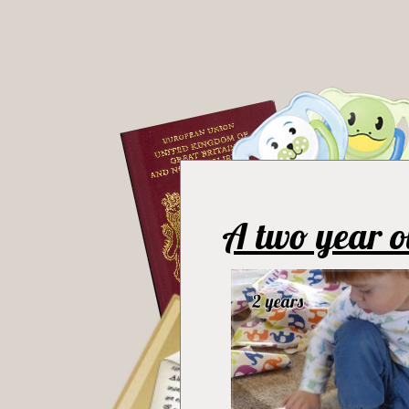
A two year o