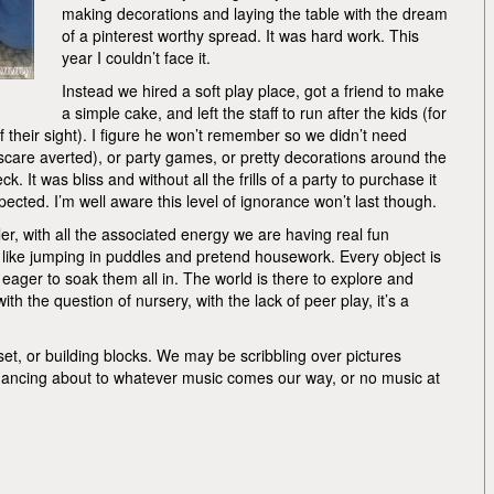
making decorations and laying the table with the dream
of a pinterest worthy spread. It was hard work. This
year I couldn’t face it.
Instead we hired a soft play place, got a friend to make
a simple cake, and left the staff to run after the kids (for
f their sight). I figure he won’t remember so we didn’t need
 scare averted), or party games, or pretty decorations around the
k. It was bliss and without all the frills of a party to purchase it
ected. I’m well aware this level of ignorance won’t last though.
r, with all the associated energy we are having real fun
, like jumping in puddles and pretend housework. Every object is
ager to soak them all in. The world is there to explore and
th the question of nursery, with the lack of peer play, it’s a
n set, or building blocks. We may be scribbling over pictures
r dancing about to whatever music comes our way, or no music at