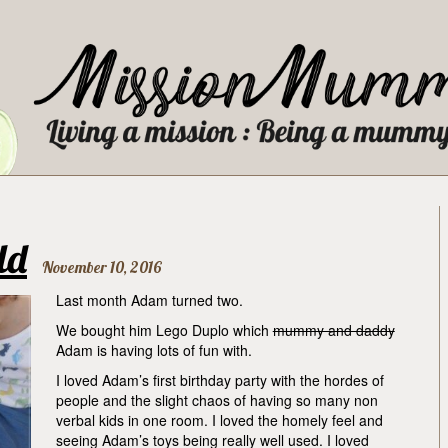
ld
November 10, 2016
Last month Adam turned two.
We bought him Lego Duplo which
mummy and daddy
Adam is having lots of fun with.
I loved Adam’s first birthday party with the hordes of
people and the slight chaos of having so many non
verbal kids in one room. I loved the homely feel and
seeing Adam’s toys being really well used. I loved