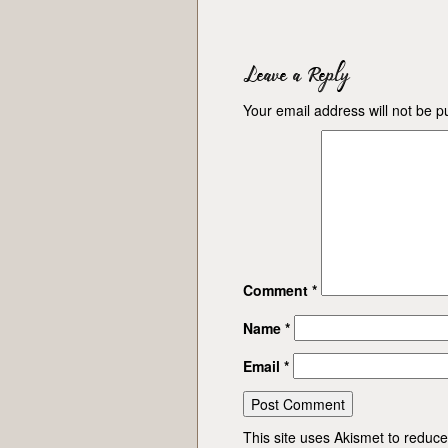
Leave a Reply
Your email address will not be p
Comment
*
Name
*
Email
*
This site uses Akismet to redu