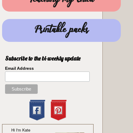
Teaching my Child
Printable packs
Subscribe to the bi-weekly update
Email Address
Hi I'm Kate