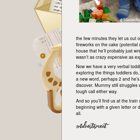
the few minutes they let us out o
fireworks on the cake (potential
house that he’ll probably just wrec
wasn’t as crazy expensive as exp
Now we have a very verbal toddle
exploring the things toddlers do
a new word, perhaps 2 and he’s e
discover. Mummy still struggles wi
tough call either way.
And so you’ll find us at the trai
beginning with a given letter o
all.
Advertisment