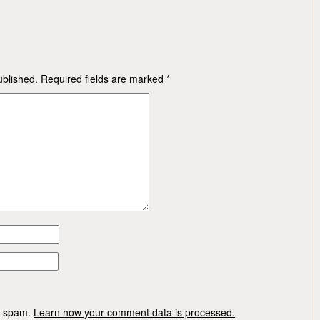
ublished.
Required fields are marked
*
ce spam.
Learn how your comment data is processed.