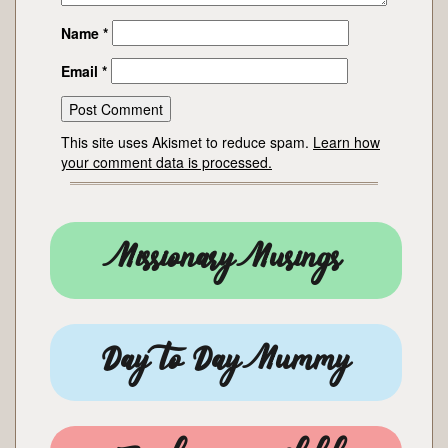
Name
*
Email
*
This site uses Akismet to reduce spam.
Learn how
your comment data is processed.
Missionary Musings
Day to Day Mummy