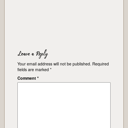
Leave a Reply
Your email address will not be published.
Required
fields are marked
*
Comment
*