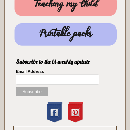
Teaching my Child
Printable packs
Subscribe to the bi-weekly update
Email Address