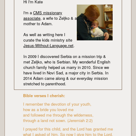
Hi I'm Kate
I'm a
CMS missionary
associate
, a wife to Zeljko & a
mother to Adam.
As well as writing here I
curate the kids ministry site
Jesus-Without-Language.net
.
In 2009 I discovered Serbia on a mission trip &
met Zeljko, who is Serbian. My wonderful English
church family helped us marry in 2010. Since we
have lived in Novi Sad, a major city in Serbia. In
2014 Adam came along & our everyday mission
stretched to parenthood.
Bible verses I cherish:
I remember the devotion of your youth,
how as a bride you loved me
and followed me through the wilderness,
through a land not sown. (Jeremiah 2:2)
I prayed for this child, and the Lord has granted me
what I asked of him. So now I give him to the Lord.