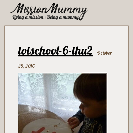
totschool-6-thu2
October
29, 2016