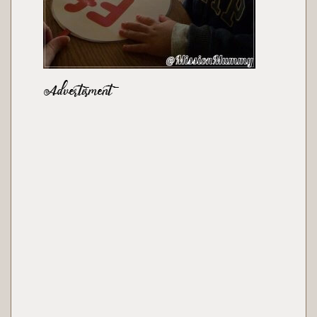
Advertisment