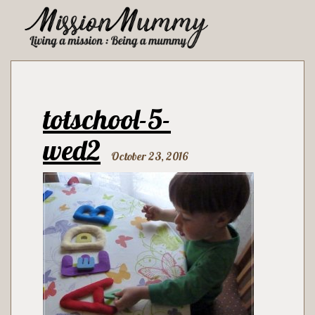
totschool-5-
wed2
October 23, 2016