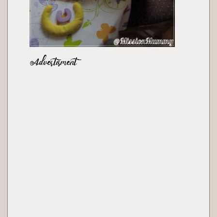
Advertisment