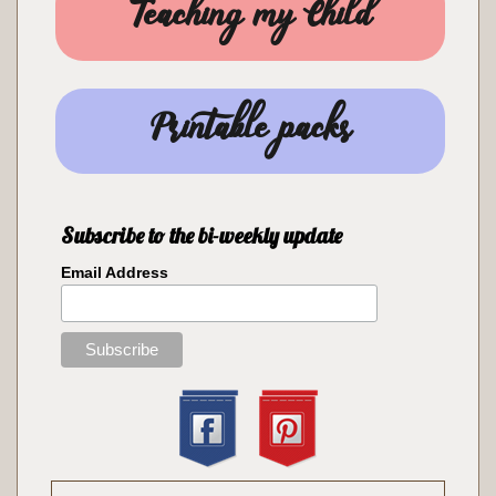
Teaching my Child
Printable packs
Subscribe to the bi-weekly update
Email Address