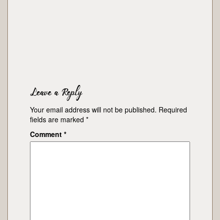
Leave a Reply
Your email address will not be published.
Required
fields are marked
*
Comment
*