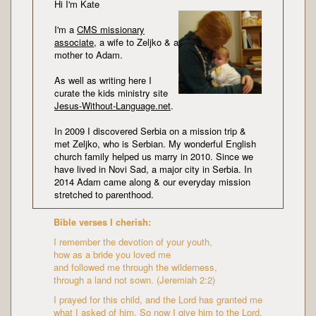
Hi I'm Kate
I'm a
CMS missionary
associate
, a wife to Zeljko & a
mother to Adam.
As well as writing here I
curate the kids ministry site
Jesus-Without-Language.net
.
In 2009 I discovered Serbia on a mission trip &
met Zeljko, who is Serbian. My wonderful English
church family helped us marry in 2010. Since we
have lived in Novi Sad, a major city in Serbia. In
2014 Adam came along & our everyday mission
stretched to parenthood.
Bible verses I cherish:
I remember the devotion of your youth,
how as a bride you loved me
and followed me through the wilderness,
through a land not sown. (Jeremiah 2:2)
I prayed for this child, and the Lord has granted me
what I asked of him. So now I give him to the Lord.