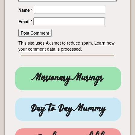
Name
*
Email
*
This site uses Akismet to reduce spam.
Learn how
your comment data is processed.
Missionary Musings
Day to Day Mummy