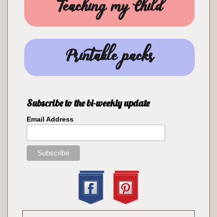
Teaching my Child
Printable packs
Subscribe to the bi-weekly update
Email Address