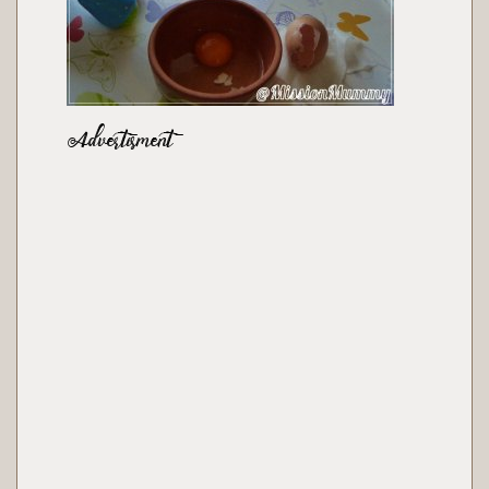
Advertisment