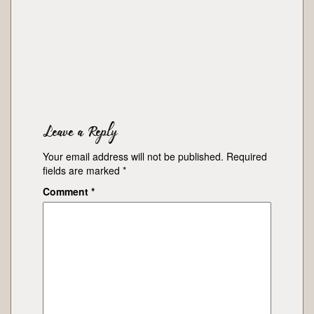
Leave a Reply
Your email address will not be published.
Required
fields are marked
*
Comment
*