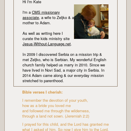
Hi I'm Kate
I'm a
CMS missionary
associate
, a wife to Zeljko & a
mother to Adam.
As well as writing here I
curate the kids ministry site
Jesus-Without-Language.net
.
In 2009 I discovered Serbia on a mission trip &
met Zeljko, who is Serbian. My wonderful English
church family helped us marry in 2010. Since we
have lived in Novi Sad, a major city in Serbia. In
2014 Adam came along & our everyday mission
stretched to parenthood.
Bible verses I cherish:
I remember the devotion of your youth,
how as a bride you loved me
and followed me through the wilderness,
through a land not sown. (Jeremiah 2:2)
I prayed for this child, and the Lord has granted me
what I asked of him. So now I give him to the Lord.