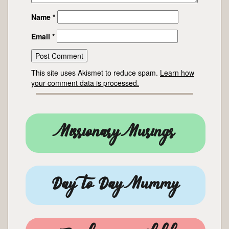
Name
*
Email
*
This site uses Akismet to reduce spam.
Learn how
your comment data is processed.
Missionary Musings
Day to Day Mummy