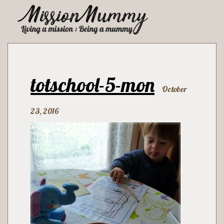
totschool-5-mon
October
23, 2016