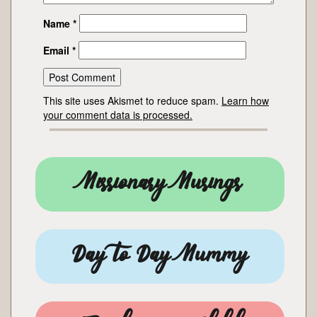
Name
*
Email
*
This site uses Akismet to reduce spam.
Learn how
your comment data is processed.
Missionary Musings
Day to Day Mummy