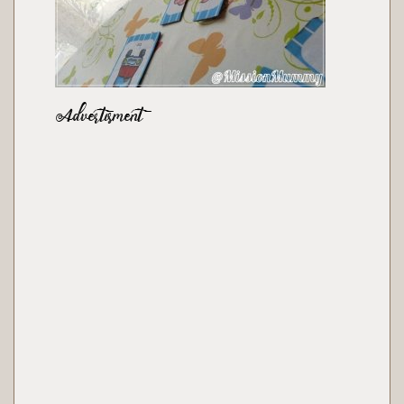
Advertisment