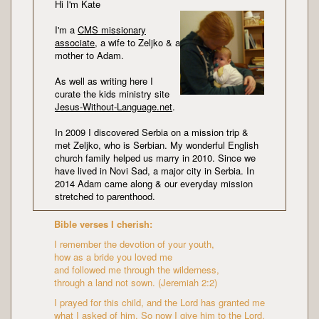
Hi I'm Kate
I'm a
CMS missionary
associate
, a wife to Zeljko & a
mother to Adam.
As well as writing here I
curate the kids ministry site
Jesus-Without-Language.net
.
In 2009 I discovered Serbia on a mission trip &
met Zeljko, who is Serbian. My wonderful English
church family helped us marry in 2010. Since we
have lived in Novi Sad, a major city in Serbia. In
2014 Adam came along & our everyday mission
stretched to parenthood.
Bible verses I cherish:
I remember the devotion of your youth,
how as a bride you loved me
and followed me through the wilderness,
through a land not sown. (Jeremiah 2:2)
I prayed for this child, and the Lord has granted me
what I asked of him. So now I give him to the Lord.