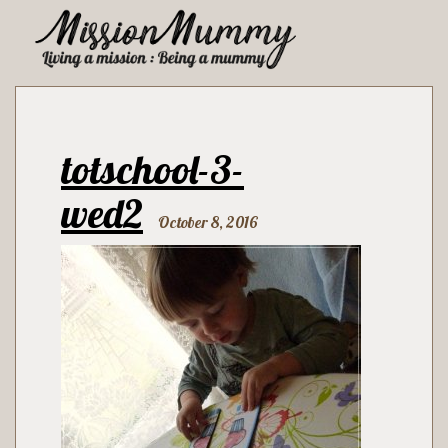
totschool-3-
wed2
October 8, 2016