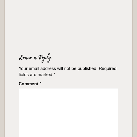
Leave a Reply
Your email address will not be published.
Required
fields are marked
*
Comment
*