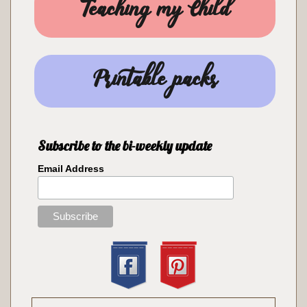
Teaching my Child
Printable packs
Subscribe to the bi-weekly update
Email Address