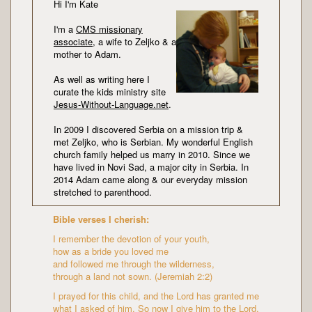
Hi I'm Kate
I'm a
CMS missionary
associate
, a wife to Zeljko & a
mother to Adam.
As well as writing here I
curate the kids ministry site
Jesus-Without-Language.net
.
In 2009 I discovered Serbia on a mission trip &
met Zeljko, who is Serbian. My wonderful English
church family helped us marry in 2010. Since we
have lived in Novi Sad, a major city in Serbia. In
2014 Adam came along & our everyday mission
stretched to parenthood.
Bible verses I cherish:
I remember the devotion of your youth,
how as a bride you loved me
and followed me through the wilderness,
through a land not sown. (Jeremiah 2:2)
I prayed for this child, and the Lord has granted me
what I asked of him. So now I give him to the Lord.