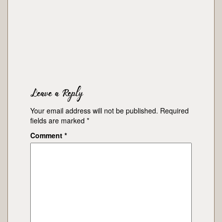
Leave a Reply
Your email address will not be published.
Required
fields are marked
*
Comment
*