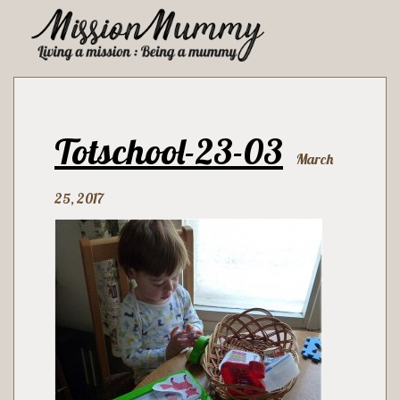
Totschool-23-03
March
25, 2017