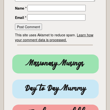
Name
*
Email
*
This site uses Akismet to reduce spam.
Learn how
your comment data is processed.
Missionary Musings
Day to Day Mummy