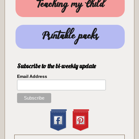
Teaching my Child
Printable packs
Subscribe to the bi-weekly update
Email Address