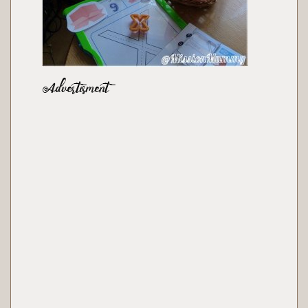
Advertisment