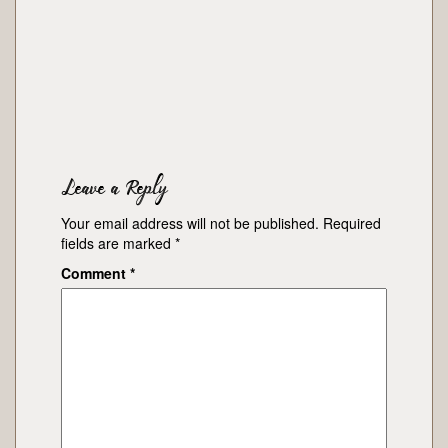
Leave a Reply
Your email address will not be published.
Required
fields are marked
*
Comment
*