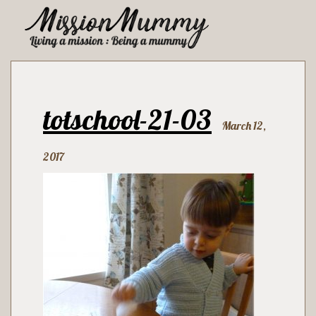
totschool-21-03
March 12,
2017