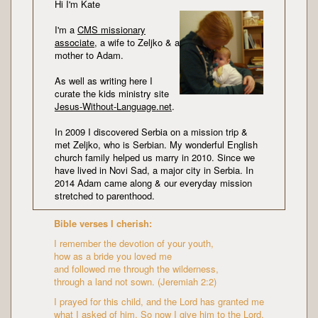
Hi I'm Kate
I'm a
CMS missionary
associate
, a wife to Zeljko & a
mother to Adam.
As well as writing here I
curate the kids ministry site
Jesus-Without-Language.net
.
In 2009 I discovered Serbia on a mission trip &
met Zeljko, who is Serbian. My wonderful English
church family helped us marry in 2010. Since we
have lived in Novi Sad, a major city in Serbia. In
2014 Adam came along & our everyday mission
stretched to parenthood.
Bible verses I cherish:
I remember the devotion of your youth,
how as a bride you loved me
and followed me through the wilderness,
through a land not sown. (Jeremiah 2:2)
I prayed for this child, and the Lord has granted me
what I asked of him. So now I give him to the Lord.