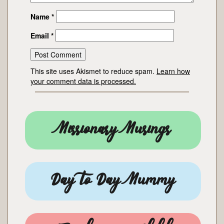
Name
*
Email
*
This site uses Akismet to reduce spam.
Learn how
your comment data is processed.
Missionary Musings
Day to Day Mummy