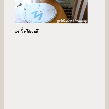
Advertisment