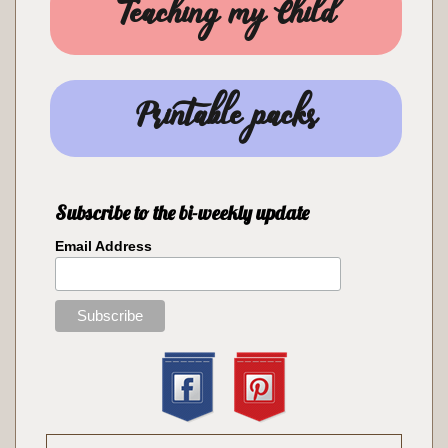
Teaching my Child
Printable packs
Subscribe to the bi-weekly update
Email Address