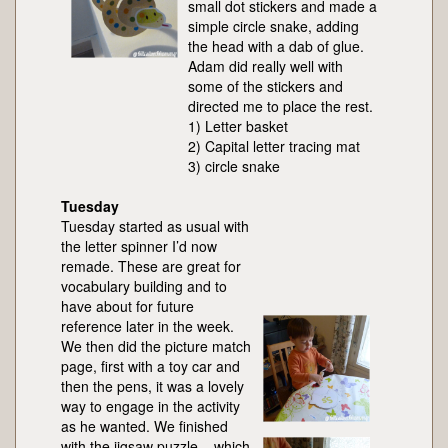
small dot stickers and made a
simple circle snake, adding
the head with a dab of glue.
Adam did really well with
some of the stickers and
directed me to place the rest.
1) Letter basket
2) Capital letter tracing mat
3) circle snake
Tuesday
Tuesday started as usual with
the letter spinner I’d now
remade. These are great for
vocabulary building and to
have about for future
reference later in the week.
We then did the picture match
page, first with a toy car and
then the pens, it was a lovely
way to engage in the activity
as he wanted. We finished
with the jigsaw puzzle – which