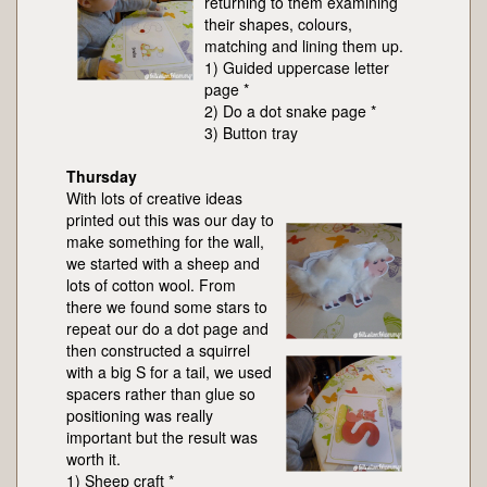
returning to them examining
their shapes, colours,
matching and lining them up.
1) Guided uppercase letter
page *
2) Do a dot snake page *
3) Button tray
Thursday
With lots of creative ideas
printed out this was our day to
make something for the wall,
we started with a sheep and
lots of cotton wool. From
there we found some stars to
repeat our do a dot page and
then constructed a squirrel
with a big S for a tail, we used
spacers rather than glue so
positioning was really
important but the result was
worth it.
1) Sheep craft *