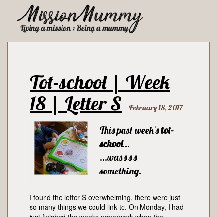
Tot-school | Week
18 | Letter S
February 18, 2017
This past week’s
tot-
school
…
…was s s s
something.
I found the letter S overwhelming, there were just
so many things we could link to. On Monday, I had
just finished the weeks paperwork when the