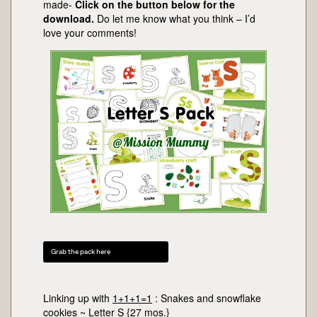
made-
Click on the button below for the
download.
Do let me know what you think – I’d
love your comments!
Grab the pack here
Linking up with
1+1+1=1
: Snakes and snowflake
cookies ~ Letter S {27 mos.}