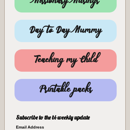
Missionary Musings
Day to Day Mummy
Teaching my Child
Printable packs
Subscribe to the bi-weekly update
Email Address