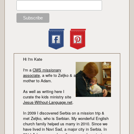
Hi I'm Kate
I'm a
CMS missionary
associate
, a wife to Zeljko & a
mother to Adam.
As well as writing here I
curate the kids ministry site
Jesus-Without-Language.net
.
In 2009 I discovered Serbia on a mission trip &
met Zeljko, who is Serbian. My wonderful English
church family helped us marry in 2010. Since we
have lived in Novi Sad, a major city in Serbia. In