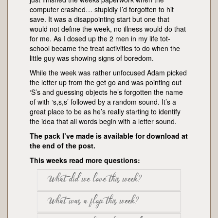
computer crashed… stupidly I’d forgotten to hit
save. It was a disappointing start but one that
would not define the week, no illness would do that
for me. As I dosed up the 2 men in my life tot-
school became the treat activities to do when the
little guy was showing signs of boredom.
While the week was rather unfocused Adam picked
the letter up from the get go and was pointing out
‘S’s and guessing objects he’s forgotten the name
of with ‘s,s,s’ followed by a random sound. It’s a
great place to be as he’s really starting to identify
the idea that all words begin with a letter sound.
The pack I’ve made is available for download at
the end of the post.
This weeks read more questions:
What did we love this week?
What was a flop this week?
Mummy loved the sheep but Adam got
most excited about the snake craft,