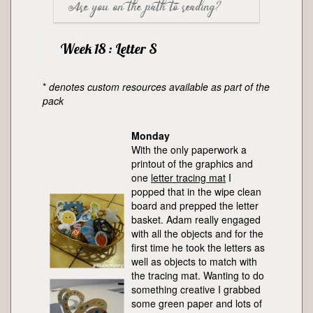
Are you on the path to reading?
The letter tracing mat was a bit of a flop for
referring back to it many many times as
the first time in ages, Adam wasn’t
well as pointing it out to visitors.
Nope. Linking sounds to letters, phonics, is
interested in working with it in any way
Week 18 : Letter S
something I’m been pretty sure Adam’s
other than to match objects, though he did
was aware of before now but this week
match the big letter to the letters in the
*
denotes custom resources available as part of the
he’s really confirmed that. Phonics is all I
basket.
pack
am aiming for on the reading spectrum, I
believe decoding (putting letter sounds
Monday
together to form words) is best left until
With the only paperwork a
children reach at least 3 years old,
printout of the graphics and
preferably older.
one
letter tracing mat
I
popped that in the wipe clean
board and prepped the letter
basket. Adam really engaged
with all the objects and for the
first time he took the letters as
well as objects to match with
the tracing mat. Wanting to do
something creative I grabbed
some green paper and lots of