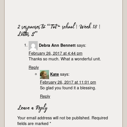
2 responses to “Tot-school | Week 18 |
Letter S”
Debra Ann Bennett
says:
February 26, 2017 at 4:44 pm
Thanks so much. What a wonderful unit.
Reply
Kate
says:
February 26, 2017 at 11:01 pm
So glad you found it a blessing.
Reply
Leave a Reply
Your email address will not be published.
Required
fields are marked
*