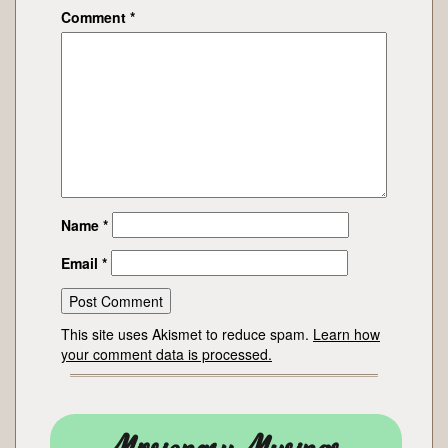
Comment
*
Name
*
Email
*
This site uses Akismet to reduce spam.
Learn how
your comment data is processed.