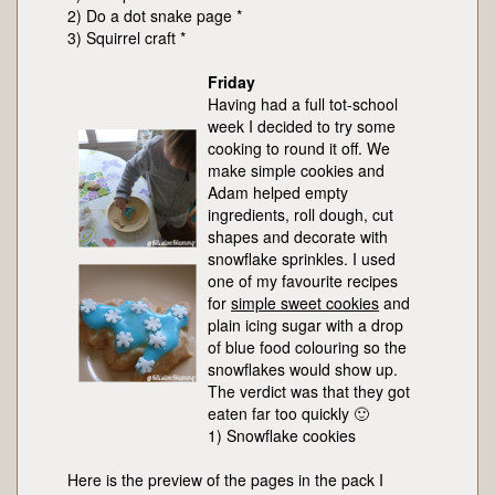
2) Do a dot snake page *
3) Squirrel craft *
Friday
Having had a full tot-school
week I decided to try some
cooking to round it off. We
make simple cookies and
Adam helped empty
ingredients, roll dough, cut
shapes and decorate with
snowflake sprinkles. I used
one of my favourite recipes
for
simple sweet cookies
and
plain icing sugar with a drop
of blue food colouring so the
snowflakes would show up.
The verdict was that they got
eaten far too quickly 🙂
1) Snowflake cookies
Here is the preview of the pages in the pack I