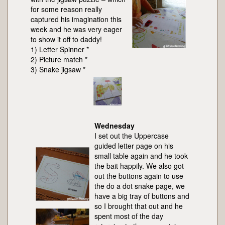
for some reason really
captured his imagination this
week and he was very eager
to show it off to daddy!
1) Letter Spinner *
2) Picture match *
3) Snake jigsaw *
Wednesday
I set out the Uppercase
guided letter page on his
small table again and he took
the bait happily. We also got
out the buttons again to use
the do a dot snake page, we
have a big tray of buttons and
so I brought that out and he
spent most of the day