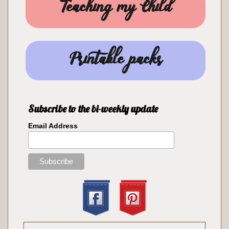
Teaching my Child
Printable packs
Subscribe to the bi-weekly update
Email Address