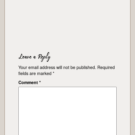
Leave a Reply
Your email address will not be published.
Required
fields are marked
*
Comment
*