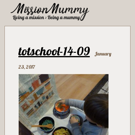
totschool-14-09
January
23, 2017