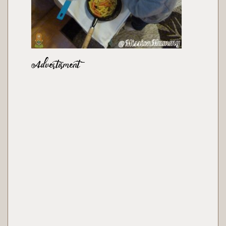
Advertisment