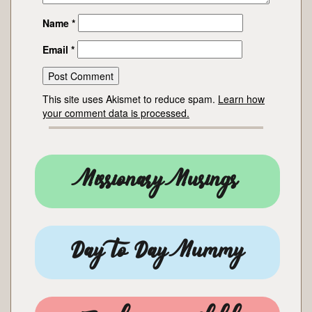
Name
*
Email
*
This site uses Akismet to reduce spam.
Learn how
your comment data is processed.
Missionary Musings
Day to Day Mummy