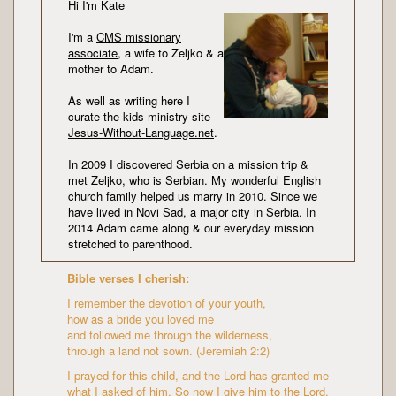
Hi I'm Kate
I'm a
CMS missionary
associate
, a wife to Zeljko & a
mother to Adam.
As well as writing here I
curate the kids ministry site
Jesus-Without-Language.net
.
In 2009 I discovered Serbia on a mission trip &
met Zeljko, who is Serbian. My wonderful English
church family helped us marry in 2010. Since we
have lived in Novi Sad, a major city in Serbia. In
2014 Adam came along & our everyday mission
stretched to parenthood.
Bible verses I cherish:
I remember the devotion of your youth,
how as a bride you loved me
and followed me through the wilderness,
through a land not sown. (Jeremiah 2:2)
I prayed for this child, and the Lord has granted me
what I asked of him. So now I give him to the Lord.