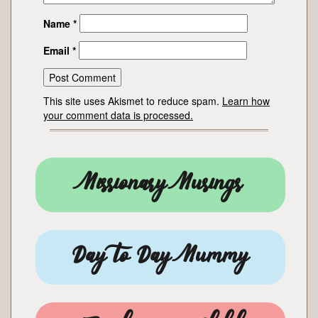
Name
*
Email
*
This site uses Akismet to reduce spam.
Learn how
your comment data is processed.
Missionary Musings
Day to Day Mummy