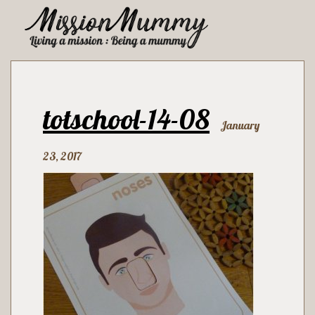
totschool-14-08
January
23, 2017