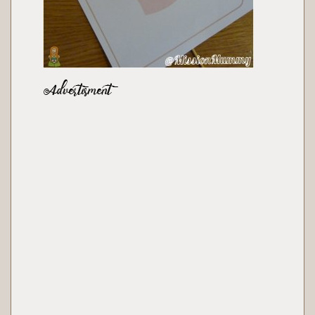
Advertisment