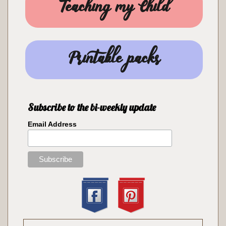
Teaching my Child
Printable packs
Subscribe to the bi-weekly update
Email Address