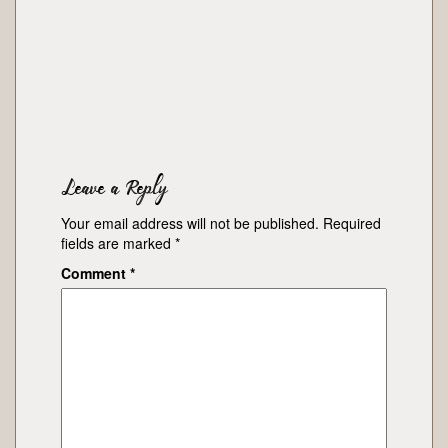
Leave a Reply
Your email address will not be published.
Required
fields are marked
*
Comment
*