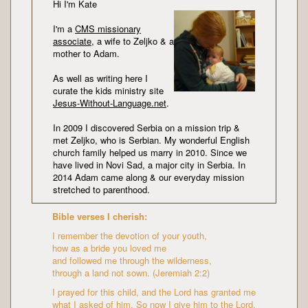
Hi I'm Kate
I'm a
CMS missionary
associate
, a wife to Zeljko & a
mother to Adam.
As well as writing here I
curate the kids ministry site
Jesus-Without-Language.net
.
In 2009 I discovered Serbia on a mission trip &
met Zeljko, who is Serbian. My wonderful English
church family helped us marry in 2010. Since we
have lived in Novi Sad, a major city in Serbia. In
2014 Adam came along & our everyday mission
stretched to parenthood.
Bible verses I cherish:
I remember the devotion of your youth,
how as a bride you loved me
and followed me through the wilderness,
through a land not sown. (Jeremiah 2:2)
I prayed for this child, and the Lord has granted me
what I asked of him. So now I give him to the Lord.