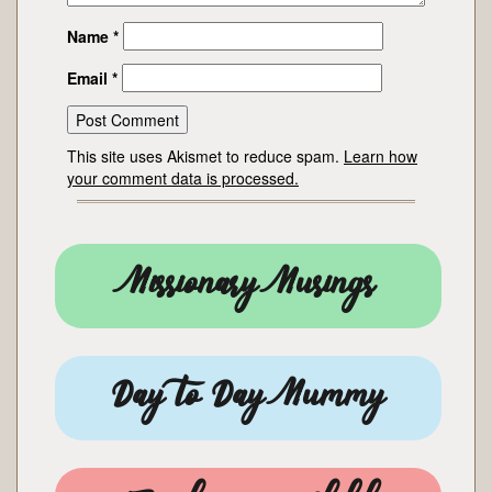
Name
*
Email
*
This site uses Akismet to reduce spam.
Learn how
your comment data is processed.
Missionary Musings
Day to Day Mummy