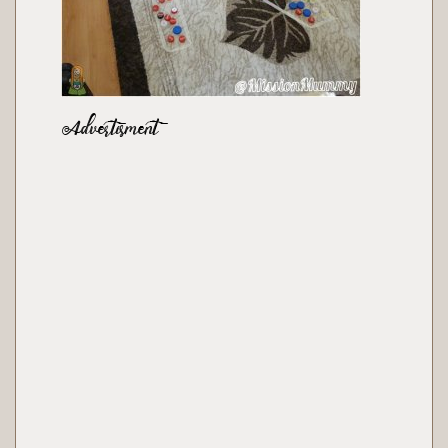
Advertisment