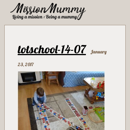
totschool-14-07
January
23, 2017