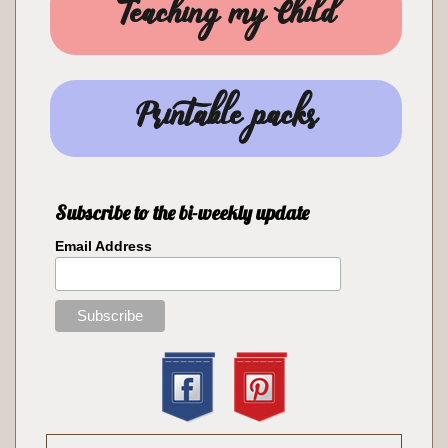
Teaching my Child
Printable packs
Subscribe to the bi-weekly update
Email Address