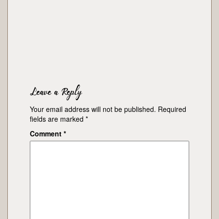
Leave a Reply
Your email address will not be published.
Required
fields are marked
*
Comment
*