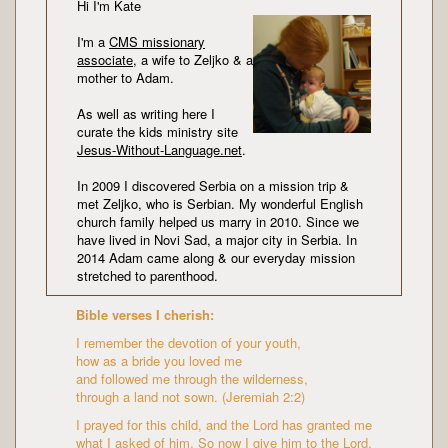
Hi I'm Kate
I'm a
CMS missionary
associate
, a wife to Zeljko & a
mother to Adam.
As well as writing here I
curate the kids ministry site
Jesus-Without-Language.net
.
In 2009 I discovered Serbia on a mission trip &
met Zeljko, who is Serbian. My wonderful English
church family helped us marry in 2010. Since we
have lived in Novi Sad, a major city in Serbia. In
2014 Adam came along & our everyday mission
stretched to parenthood.
Bible verses I cherish:
I remember the devotion of your youth,
how as a bride you loved me
and followed me through the wilderness,
through a land not sown. (Jeremiah 2:2)
I prayed for this child, and the Lord has granted me
what I asked of him. So now I give him to the Lord.