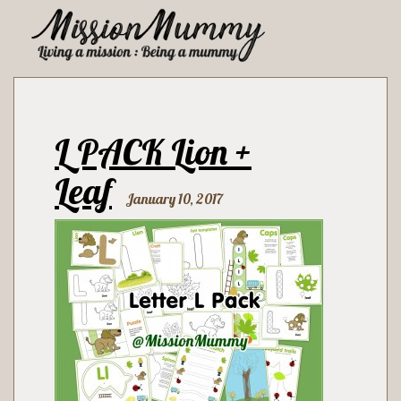
L PACK Lion +
Leaf
January 10, 2017