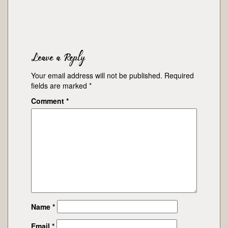
Leave a Reply
Your email address will not be published.
Required
fields are marked
*
Comment
*
Name
*
Email
*