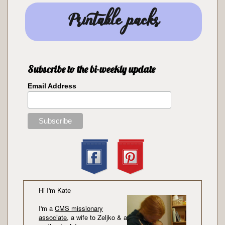
Printable packs
Subscribe to the bi-weekly update
Email Address
Hi I'm Kate
I'm a
CMS missionary
associate
, a wife to Zeljko & a