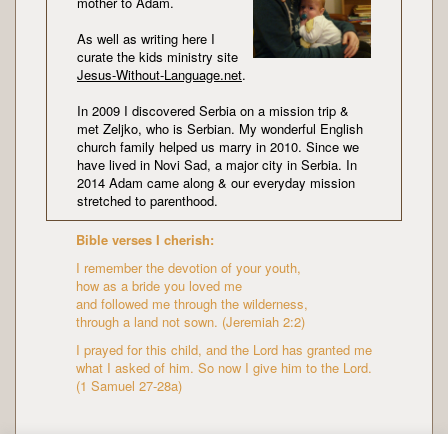
mother to Adam.
As well as writing here I
curate the kids ministry site
Jesus-Without-Language.net
.
In 2009 I discovered Serbia on a mission trip &
met Zeljko, who is Serbian. My wonderful English
church family helped us marry in 2010. Since we
have lived in Novi Sad, a major city in Serbia. In
2014 Adam came along & our everyday mission
stretched to parenthood.
Bible verses I cherish:
I remember the devotion of your youth,
how as a bride you loved me
and followed me through the wilderness,
through a land not sown. (Jeremiah 2:2)
I prayed for this child, and the Lord has granted me
what I asked of him. So now I give him to the Lord.
(1 Samuel 27-28a)