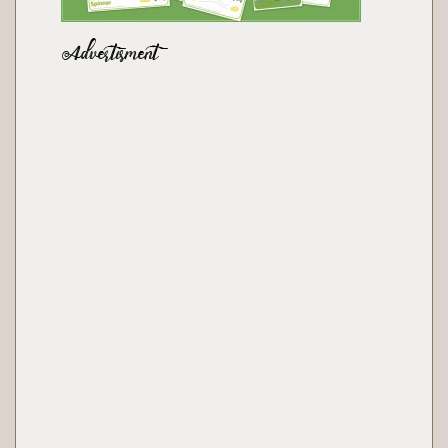
Advertisment