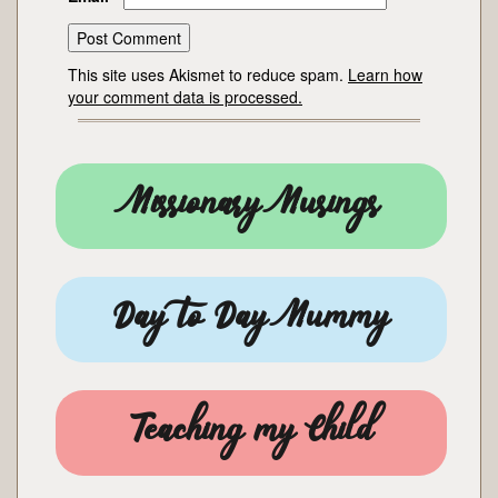
This site uses Akismet to reduce spam.
Learn how
your comment data is processed.
Missionary Musings
Day to Day Mummy
Teaching my Child