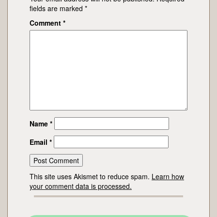
fields are marked
*
Comment
*
Name
*
Email
*
This site uses Akismet to reduce spam.
Learn how
your comment data is processed.