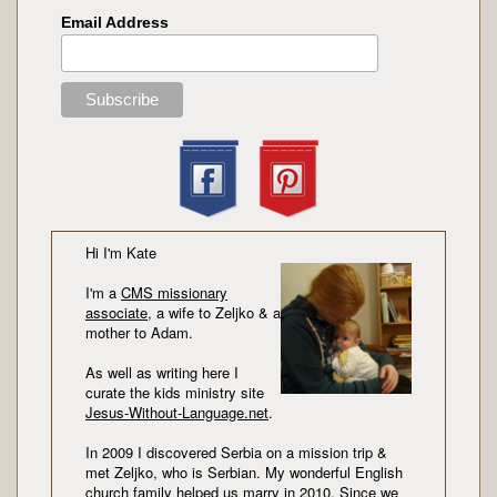
Email Address
Hi I'm Kate
I'm a
CMS missionary
associate
, a wife to Zeljko & a
mother to Adam.
As well as writing here I
curate the kids ministry site
Jesus-Without-Language.net
.
In 2009 I discovered Serbia on a mission trip &
met Zeljko, who is Serbian. My wonderful English
church family helped us marry in 2010. Since we