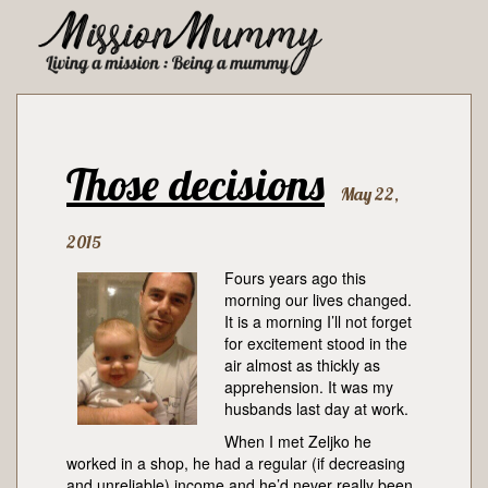
Those decisions
May 22,
2015
Fours years ago this
morning our lives changed.
It is a morning I’ll not forget
for excitement stood in the
air almost as thickly as
apprehension. It was my
husbands last day at work.
When I met Zeljko he
worked in a shop, he had a regular (if decreasing
and unreliable) income and he’d never really been