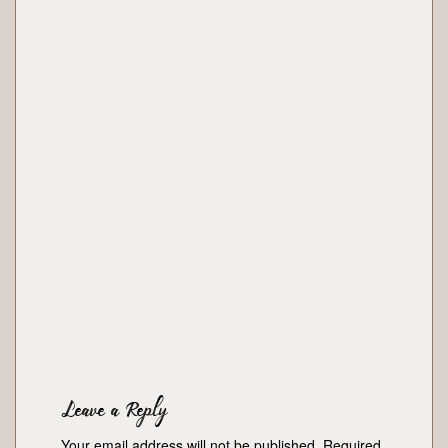
Leave a Reply
Your email address will not be published.
Required