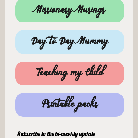
Missionary Musings
Day to Day Mummy
Teaching my Child
Printable packs
Subscribe to the bi-weekly update