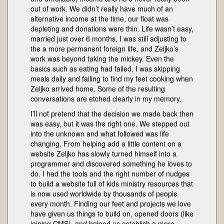
out of work. We didn’t really have much of an
alternative income at the time, our float was
depleting and donations were thin. Life wasn’t easy,
married just over 6 months, I was still adjusting to
the a more permanent foreign life, and Zeljko’s
work was beyond taking the mickey. Even the
basics such as eating had failed, I was skipping
meals daily and failing to find my feet cooking when
Zeljko arrived home. Some of the resulting
conversations are etched clearly in my memory.
I’ll not pretend that the decision we made back then
was easy, but it was the right one. We stepped out
into the unknown and what followed was life
changing. From helping add a little content on a
website Zeljko has slowly turned himself into a
programmer and discovered something he loves to
do. I had the tools and the right number of nudges
to build a website full of kids ministry resources that
is now used worldwide by thousands of people
every month. Finding our feet and projects we love
have given us things to build on, opened doors (like
joining CMS), and helped us establish a more