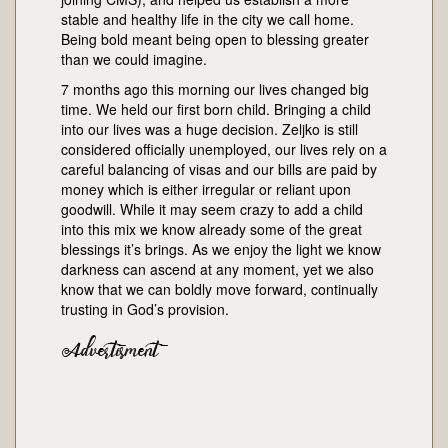
stable and healthy life in the city we call home.
Being bold meant being open to blessing greater
than we could imagine.
7 months ago this morning our lives changed big
time. We held our first born child. Bringing a child
into our lives was a huge decision. Zeljko is still
considered officially unemployed, our lives rely on a
careful balancing of visas and our bills are paid by
money which is either irregular or reliant upon
goodwill. While it may seem crazy to add a child
into this mix we know already some of the great
blessings it’s brings. As we enjoy the light we know
darkness can ascend at any moment, yet we also
know that we can boldly move forward, continually
trusting in God’s provision.
Advertisment