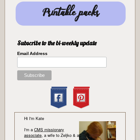
Printable packs
Subscribe to the bi-weekly update
Email Address
Hi I'm Kate
I'm a
CMS missionary
associate
, a wife to Zeljko & a