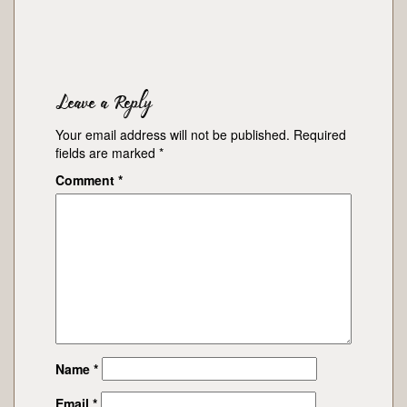
Leave a Reply
Your email address will not be published.
Required
fields are marked
*
Comment
*
Name
*
Email
*