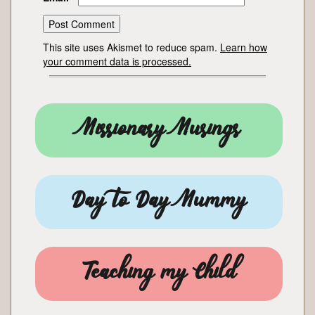
This site uses Akismet to reduce spam.
Learn how
your comment data is processed.
Missionary Musings
Day to Day Mummy
Teaching my Child