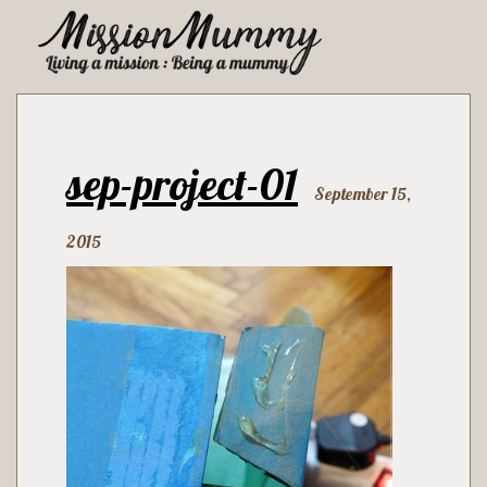
sep-project-01
September 15,
2015