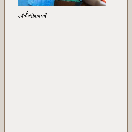
Advertisment