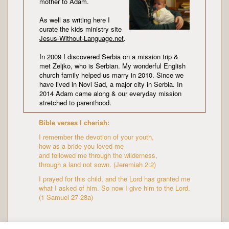
mother to Adam.
As well as writing here I
curate the kids ministry site
Jesus-Without-Language.net
.
In 2009 I discovered Serbia on a mission trip &
met Zeljko, who is Serbian. My wonderful English
church family helped us marry in 2010. Since we
have lived in Novi Sad, a major city in Serbia. In
2014 Adam came along & our everyday mission
stretched to parenthood.
Bible verses I cherish:
I remember the devotion of your youth,
how as a bride you loved me
and followed me through the wilderness,
through a land not sown. (Jeremiah 2:2)
I prayed for this child, and the Lord has granted me
what I asked of him. So now I give him to the Lord.
(1 Samuel 27-28a)