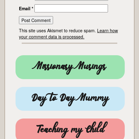
Email
*
This site uses Akismet to reduce spam.
Learn how
your comment data is processed.
Missionary Musings
Day to Day Mummy
Teaching my Child