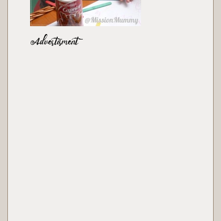
Advertisment