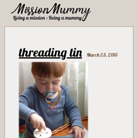
threading tin
March 23, 2016