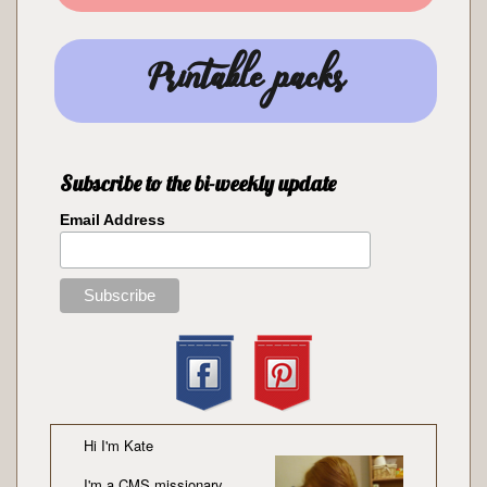
Printable packs
Subscribe to the bi-weekly update
Email Address
Hi I'm Kate
I'm a
CMS missionary