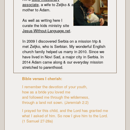
associate
, a wife to Zeljko & a
mother to Adam.
As well as writing here I
curate the kids ministry site
Jesus-Without-Language.net
.
In 2009 I discovered Serbia on a mission trip &
met Zeljko, who is Serbian. My wonderful English
church family helped us marry in 2010. Since we
have lived in Novi Sad, a major city in Serbia. In
2014 Adam came along & our everyday mission
stretched to parenthood.
Bible verses I cherish:
I remember the devotion of your youth,
how as a bride you loved me
and followed me through the wilderness,
through a land not sown. (Jeremiah 2:2)
I prayed for this child, and the Lord has granted me
what I asked of him. So now I give him to the Lord.
(1 Samuel 27-28a)