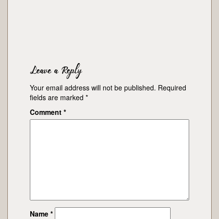
Leave a Reply
Your email address will not be published.
Required
fields are marked
*
Comment
*
Name
*