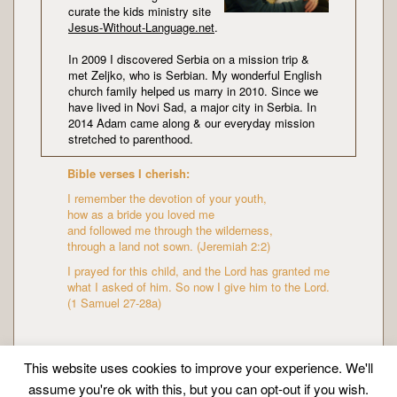
curate the kids ministry site
Jesus-Without-Language.net
.
In 2009 I discovered Serbia on a mission trip &
met Zeljko, who is Serbian. My wonderful English
church family helped us marry in 2010. Since we
have lived in Novi Sad, a major city in Serbia. In
2014 Adam came along & our everyday mission
stretched to parenthood.
Bible verses I cherish:
I remember the devotion of your youth,
how as a bride you loved me
and followed me through the wilderness,
through a land not sown. (Jeremiah 2:2)
I prayed for this child, and the Lord has granted me
what I asked of him. So now I give him to the Lord.
(1 Samuel 27-28a)
This website uses cookies to improve your experience. We'll
assume you're ok with this, but you can opt-out if you wish.
Copyright © Mission Mummy | Created by
Zeka Design