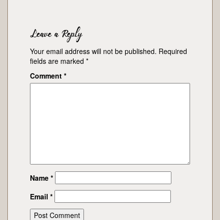
Leave a Reply
Your email address will not be published.
Required
fields are marked
*
Comment
*
Name
*
Email
*