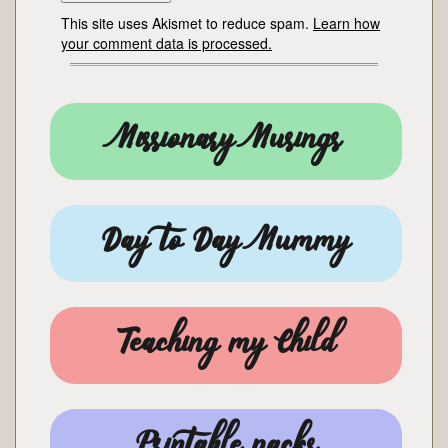
This site uses Akismet to reduce spam.
Learn how
your comment data is processed.
Missionary Musings
Day to Day Mummy
Teaching my Child
Printable packs