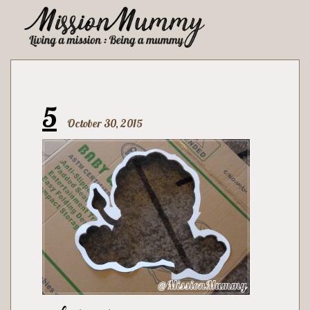
5
October 30, 2015