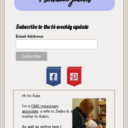
Subscribe to the bi-weekly update
Email Address
Hi I'm Kate
I'm a
CMS missionary
associate
, a wife to Zeljko & a
mother to Adam.
As well as writing here I