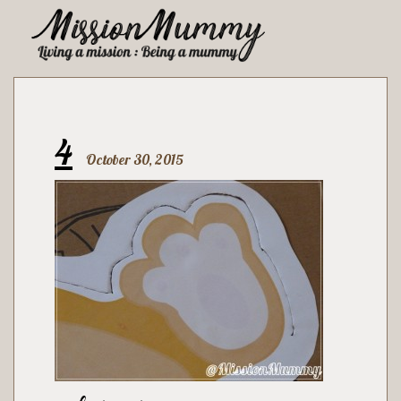
4
October 30, 2015