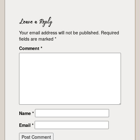
Leave a Reply
Your email address will not be published.
Required
fields are marked
*
Comment
*
Name
*
Email
*