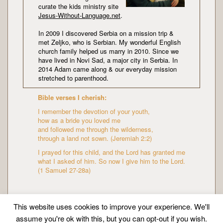
curate the kids ministry site
Jesus-Without-Language.net
.
In 2009 I discovered Serbia on a mission trip &
met Zeljko, who is Serbian. My wonderful English
church family helped us marry in 2010. Since we
have lived in Novi Sad, a major city in Serbia. In
2014 Adam came along & our everyday mission
stretched to parenthood.
Bible verses I cherish:
I remember the devotion of your youth,
how as a bride you loved me
and followed me through the wilderness,
through a land not sown. (Jeremiah 2:2)
I prayed for this child, and the Lord has granted me
what I asked of him. So now I give him to the Lord.
(1 Samuel 27-28a)
This website uses cookies to improve your experience. We'll
assume you're ok with this, but you can opt-out if you wish.
Copyright © Mission Mummy | Created by
Zeka Design