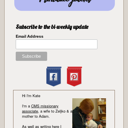
Subscribe to the bi-weekly update
Email Address
Hi I'm Kate
I'm a
CMS missionary
associate
, a wife to Zeljko & a
mother to Adam.
As well as writing here I