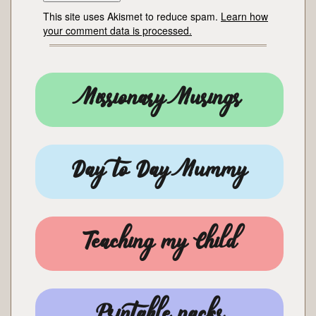
This site uses Akismet to reduce spam.
Learn how
your comment data is processed.
Missionary Musings
Day to Day Mummy
Teaching my Child
Printable packs