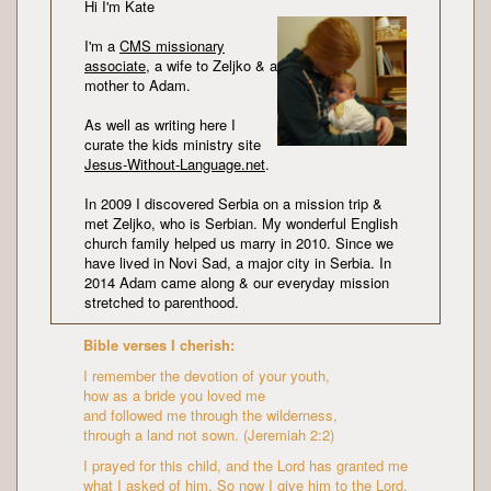
Hi I'm Kate
I'm a
CMS missionary
associate
, a wife to Zeljko & a
mother to Adam.
As well as writing here I
curate the kids ministry site
Jesus-Without-Language.net
.
In 2009 I discovered Serbia on a mission trip &
met Zeljko, who is Serbian. My wonderful English
church family helped us marry in 2010. Since we
have lived in Novi Sad, a major city in Serbia. In
2014 Adam came along & our everyday mission
stretched to parenthood.
Bible verses I cherish:
I remember the devotion of your youth,
how as a bride you loved me
and followed me through the wilderness,
through a land not sown. (Jeremiah 2:2)
I prayed for this child, and the Lord has granted me
what I asked of him. So now I give him to the Lord.