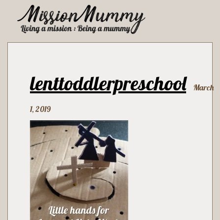
lenttoddlerpreschool
March
1, 2019