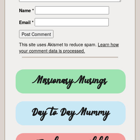
Name
*
Email
*
This site uses Akismet to reduce spam.
Learn how
your comment data is processed.
Missionary Musings
Day to Day Mummy