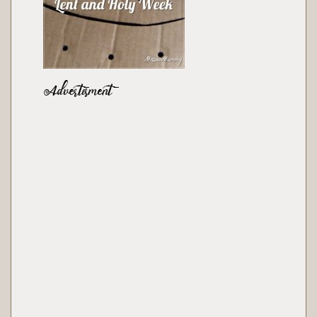
Advertisment