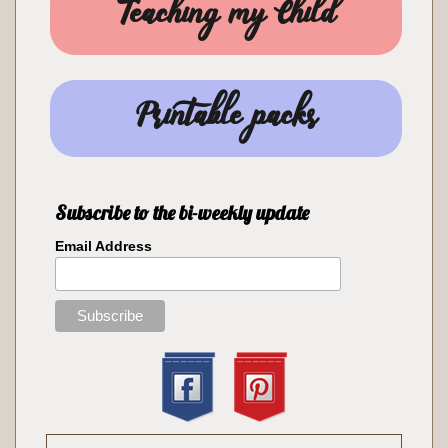
Teaching my Child
Printable packs
Subscribe to the bi-weekly update
Email Address