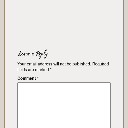
Leave a Reply
Your email address will not be published.
Required
fields are marked
*
Comment
*