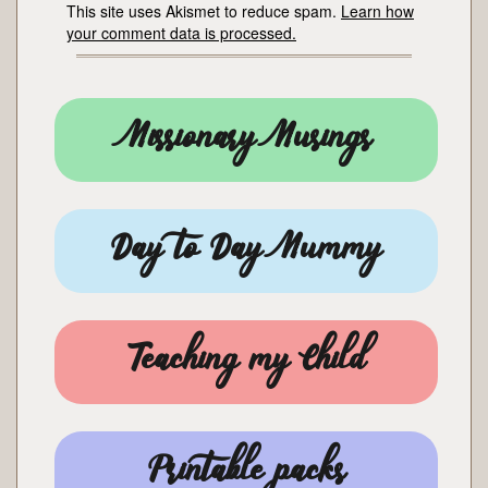
This site uses Akismet to reduce spam.
Learn how
your comment data is processed.
Missionary Musings
Day to Day Mummy
Teaching my Child
Printable packs