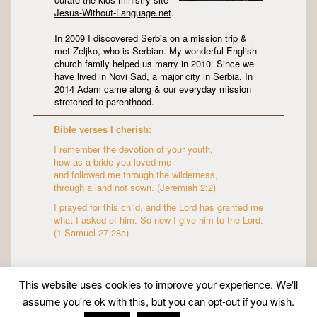
Jesus-Without-Language.net
.
In 2009 I discovered Serbia on a mission trip &
met Zeljko, who is Serbian. My wonderful English
church family helped us marry in 2010. Since we
have lived in Novi Sad, a major city in Serbia. In
2014 Adam came along & our everyday mission
stretched to parenthood.
Bible verses I cherish:
I remember the devotion of your youth,
how as a bride you loved me
and followed me through the wilderness,
through a land not sown. (Jeremiah 2:2)
I prayed for this child, and the Lord has granted me
what I asked of him. So now I give him to the Lord.
(1 Samuel 27-28a)
This website uses cookies to improve your experience. We'll
assume you're ok with this, but you can opt-out if you wish.
Copyright © Mission Mummy | Created by
Zeka Design