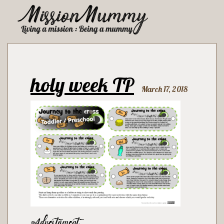
holy week TP
March 17, 2018
Advertisment