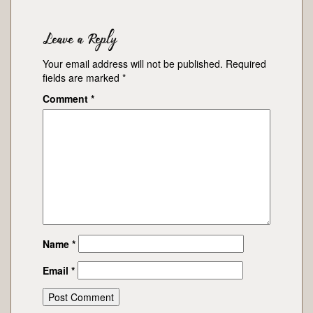
Leave a Reply
Your email address will not be published.
Required
fields are marked
*
Comment
*
Name
*
Email
*