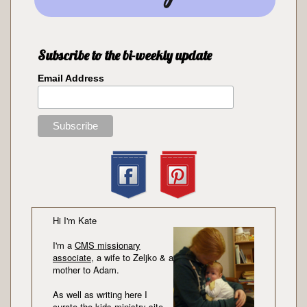
Subscribe to the bi-weekly update
Email Address
Hi I'm Kate
I'm a
CMS missionary
associate
, a wife to Zeljko & a
mother to Adam.
As well as writing here I
curate the kids ministry site