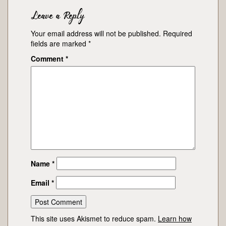
Leave a Reply
Your email address will not be published.
Required
fields are marked
*
Comment
*
Name
*
Email
*
This site uses Akismet to reduce spam.
Learn how