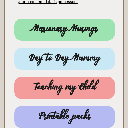
your comment data is processed.
Missionary Musings
Day to Day Mummy
Teaching my Child
Printable packs