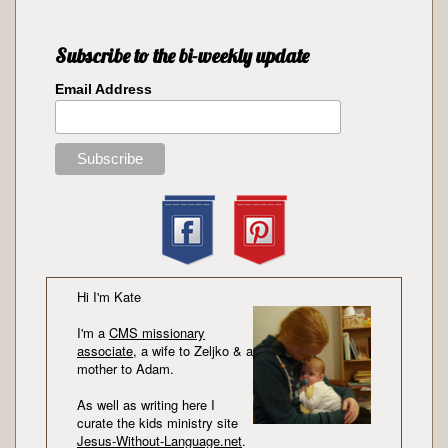
Subscribe to the bi-weekly update
Email Address
Hi I'm Kate
I'm a
CMS missionary
associate
, a wife to Zeljko & a
mother to Adam.
As well as writing here I
curate the kids ministry site
Jesus-Without-Language.net
.