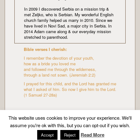
In 2009 I discovered Serbia on a mission trip &
met Zeljko, who is Serbian. My wonderful English
church family helped us marry in 2010. Since we
have lived in Novi Sad, a major city in Serbia. In
2014 Adam came along & our everyday mission
stretched to parenthood.
Bible verses I cherish:
I remember the devotion of your youth,
how as a bride you loved me
and followed me through the wilderness,
through a land not sown. (Jeremiah 2:2)
I prayed for this child, and the Lord has granted me
what I asked of him. So now I give him to the Lord.
(1 Samuel 27-28a)
This website uses cookies to improve your experience. We'll
assume you're ok with this, but you can opt-out if you wish.
Copyright © Mission Mummy | Created by
Zeka Design
Read More
Accept
Reject
|
About me
|
Privacy policy
| All Rights Reserved