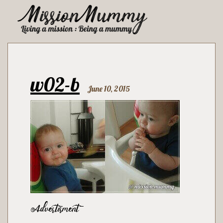
w02-b
June 10, 2015
Advertisment