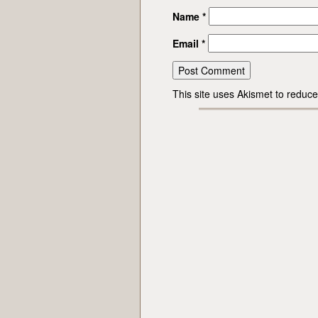
Name
*
Email
*
This site uses Akismet to redu