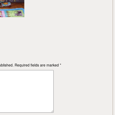
ublished.
Required fields are marked
*