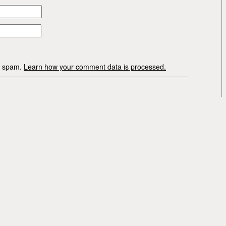
ce spam.
Learn how your comment data is processed.