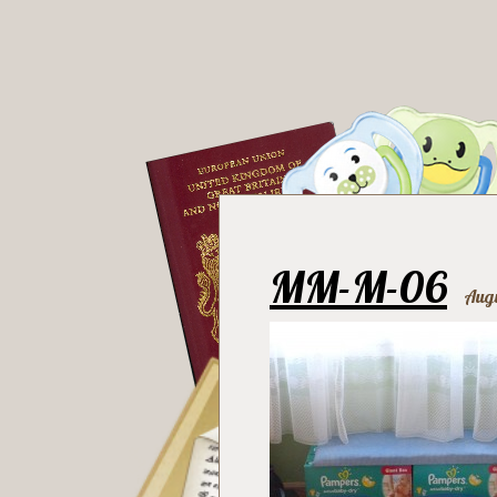
MM-M-06
Augu