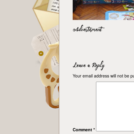
Advertisment
Leave a Reply
Your email address will not be p
Comment
*