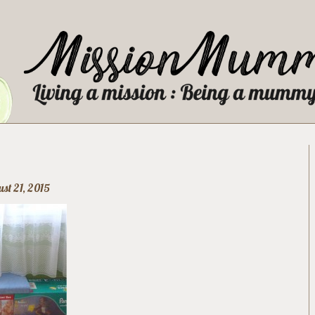
st 21, 2015