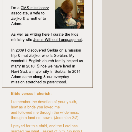
I'm a
CMS missionary
associate
, a wife to
Zeljko & a mother to
Adam.
As well as writing here I curate the kids
ministry site
Jesus-Without-Language.net
.
In 2009 I discovered Serbia on a mission
trip & met Zeljko, who is Serbian. My
wonderful English church family helped us
marry in 2010. Since we have lived in
Novi Sad, a major city in Serbia. In 2014
Adam came along & our everyday
mission stretched to parenthood.
Bible verses I cherish:
I remember the devotion of your youth,
how as a bride you loved me
and followed me through the wilderness,
through a land not sown. (Jeremiah 2:2)
I prayed for this child, and the Lord has
granted me what I asked of him. So now I