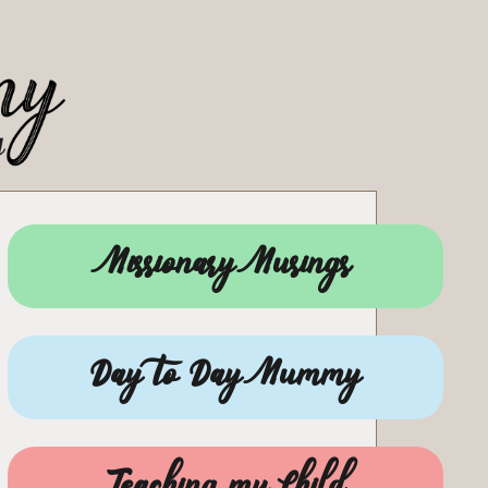
Missionary Musings
Day to Day Mummy