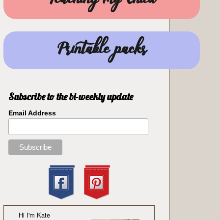
Teaching my Child
Printable packs
Subscribe to the bi-weekly update
Email Address
Hi I'm Kate